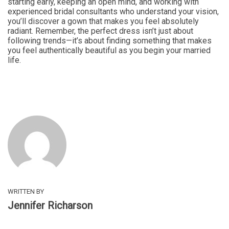
starting early, keeping an open mind, and working with
experienced bridal consultants who understand your vision,
you’ll discover a gown that makes you feel absolutely
radiant. Remember, the perfect dress isn’t just about
following trends—it’s about finding something that makes
you feel authentically beautiful as you begin your married
life.
WRITTEN BY
Jennifer Richarson