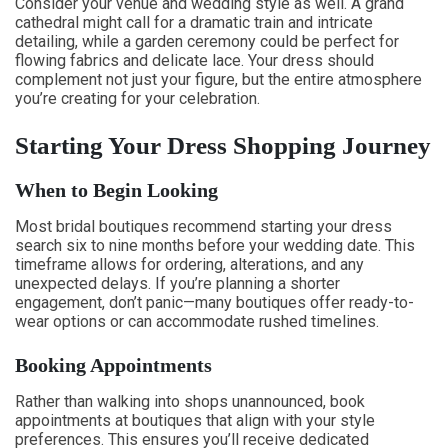
Consider your venue and wedding style as well. A grand
cathedral might call for a dramatic train and intricate
detailing, while a garden ceremony could be perfect for
flowing fabrics and delicate lace. Your dress should
complement not just your figure, but the entire atmosphere
you’re creating for your celebration.
Starting Your Dress Shopping Journey
When to Begin Looking
Most bridal boutiques recommend starting your dress
search six to nine months before your wedding date. This
timeframe allows for ordering, alterations, and any
unexpected delays. If you’re planning a shorter
engagement, don’t panic—many boutiques offer ready-to-
wear options or can accommodate rushed timelines.
Booking Appointments
Rather than walking into shops unannounced, book
appointments at boutiques that align with your style
preferences. This ensures you’ll receive dedicated