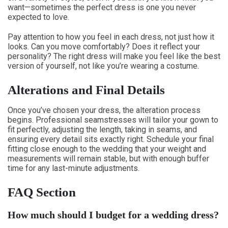
want—sometimes the perfect dress is one you never
expected to love.
Pay attention to how you feel in each dress, not just how it
looks. Can you move comfortably? Does it reflect your
personality? The right dress will make you feel like the best
version of yourself, not like you’re wearing a costume.
Alterations and Final Details
Once you’ve chosen your dress, the alteration process
begins. Professional seamstresses will tailor your gown to
fit perfectly, adjusting the length, taking in seams, and
ensuring every detail sits exactly right. Schedule your final
fitting close enough to the wedding that your weight and
measurements will remain stable, but with enough buffer
time for any last-minute adjustments.
FAQ Section
How much should I budget for a wedding dress?