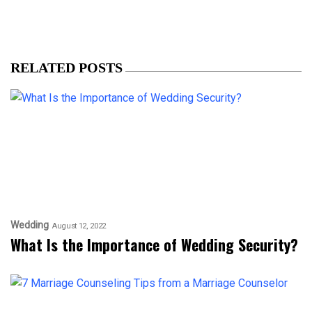
RELATED POSTS
Wedding
August 12, 2022
What Is the Importance of Wedding Security?