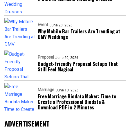
Event
June 20, 2026
Why Mobile Bar Trailers Are Trending at
DMV Weddings
Proposal
June 20, 2026
Budget-Friendly Proposal Setups That
Still Feel Magical
Marriage
June 13, 2026
Free Marriage Biodata Maker: Time to
Create a Professional Biodata &
Download PDF in 2 Minutes
ADVERTISEMENT