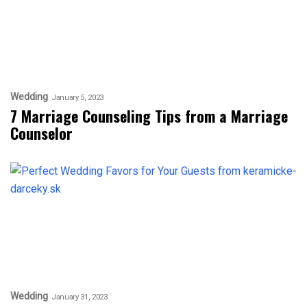
Wedding
January 5, 2023
7 Marriage Counseling Tips from a Marriage
Counselor
Wedding
January 31, 2023