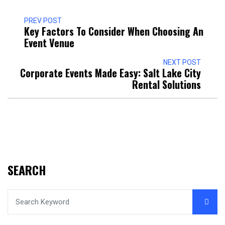
PREV POST
Key Factors To Consider When Choosing An
Event Venue
NEXT POST
Corporate Events Made Easy: Salt Lake City
Rental Solutions
SEARCH