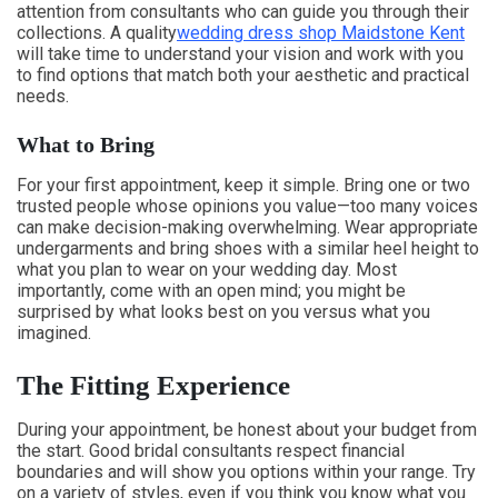
attention from consultants who can guide you through their
collections. A quality
wedding dress shop Maidstone Kent
will take time to understand your vision and work with you
to find options that match both your aesthetic and practical
needs.
What to Bring
For your first appointment, keep it simple. Bring one or two
trusted people whose opinions you value—too many voices
can make decision-making overwhelming. Wear appropriate
undergarments and bring shoes with a similar heel height to
what you plan to wear on your wedding day. Most
importantly, come with an open mind; you might be
surprised by what looks best on you versus what you
imagined.
The Fitting Experience
During your appointment, be honest about your budget from
the start. Good bridal consultants respect financial
boundaries and will show you options within your range. Try
on a variety of styles, even if you think you know what you