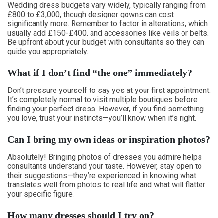
Wedding dress budgets vary widely, typically ranging from
£800 to £3,000, though designer gowns can cost
significantly more. Remember to factor in alterations, which
usually add £150-£400, and accessories like veils or belts.
Be upfront about your budget with consultants so they can
guide you appropriately.
What if I don’t find “the one” immediately?
Don’t pressure yourself to say yes at your first appointment.
It’s completely normal to visit multiple boutiques before
finding your perfect dress. However, if you find something
you love, trust your instincts—you’ll know when it’s right.
Can I bring my own ideas or inspiration photos?
Absolutely! Bringing photos of dresses you admire helps
consultants understand your taste. However, stay open to
their suggestions—they’re experienced in knowing what
translates well from photos to real life and what will flatter
your specific figure.
How many dresses should I try on?