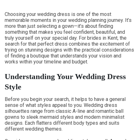
Choosing your wedding dress is one of the most
memorable moments in your wedding planning journey. It’s
more than just selecting a gown—it’s about finding
something that makes you feel confident, beautiful, and
truly yourself on your special day. For brides in Kent, the
search for that perfect dress combines the excitement of
trying on stunning designs with the practical considerations
of finding a boutique that understands your vision and
works within your timeline and budget.
Understanding Your Wedding Dress
Style
Before you begin your search, it helps to have a general
sense of what styles appeal to you. Wedding dress
silhouettes range from classic A-line and romantic ball
gowns to sleek mermaid styles and modern minimalist
designs. Each flatters different body types and suits
different wedding themes.