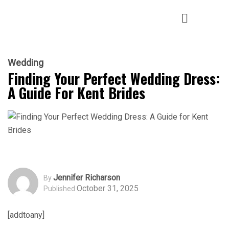
Wedding
Finding Your Perfect Wedding Dress:
A Guide For Kent Brides
Jennifer Richarson
By
October 31, 2025
Published
[addtoany]