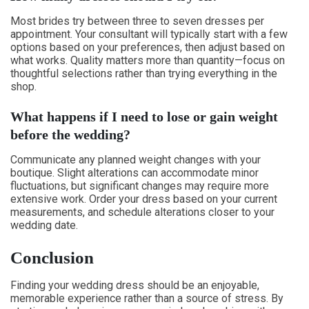
Most brides try between three to seven dresses per
appointment. Your consultant will typically start with a few
options based on your preferences, then adjust based on
what works. Quality matters more than quantity—focus on
thoughtful selections rather than trying everything in the
shop.
What happens if I need to lose or gain weight
before the wedding?
Communicate any planned weight changes with your
boutique. Slight alterations can accommodate minor
fluctuations, but significant changes may require more
extensive work. Order your dress based on your current
measurements, and schedule alterations closer to your
wedding date.
Conclusion
Finding your wedding dress should be an enjoyable,
memorable experience rather than a source of stress. By