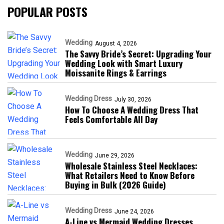
POPULAR POSTS
Wedding
August 4, 2026
The Savvy Bride’s Secret: Upgrading Your
Wedding Look with Smart Luxury
Moissanite Rings & Earrings
Wedding Dress
July 30, 2026
How To Choose A Wedding Dress That
Feels Comfortable All Day
Wedding
June 29, 2026
Wholesale Stainless Steel Necklaces:
What Retailers Need to Know Before
Buying in Bulk (2026 Guide)
Wedding Dress
June 24, 2026
A-Line vs Mermaid Wedding Dresses