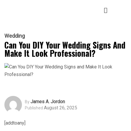
Wedding
Can You DIY Your Wedding Signs And
Make It Look Professional?
James A. Jordon
By
August 26, 2025
Published
[addtoany]