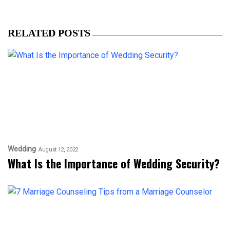
RELATED POSTS
Wedding
August 12, 2022
What Is the Importance of Wedding Security?