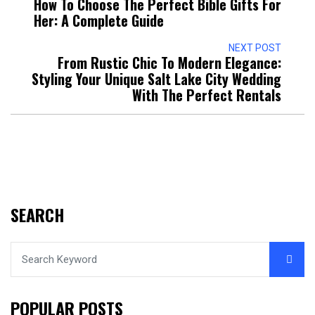
How To Choose The Perfect Bible Gifts For
Her: A Complete Guide
NEXT POST
From Rustic Chic To Modern Elegance:
Styling Your Unique Salt Lake City Wedding
With The Perfect Rentals
SEARCH
POPULAR POSTS