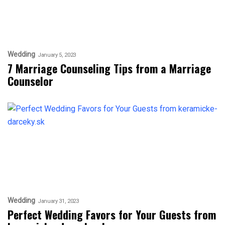
Wedding
January 5, 2023
7 Marriage Counseling Tips from a Marriage
Counselor
Wedding
January 31, 2023
Perfect Wedding Favors for Your Guests from