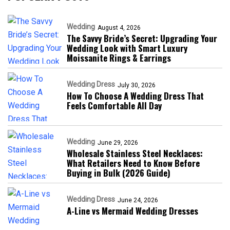
Wedding
August 4, 2026
The Savvy Bride’s Secret: Upgrading Your
Wedding Look with Smart Luxury
Moissanite Rings & Earrings
Wedding Dress
July 30, 2026
How To Choose A Wedding Dress That
Feels Comfortable All Day
Wedding
June 29, 2026
Wholesale Stainless Steel Necklaces:
What Retailers Need to Know Before
Buying in Bulk (2026 Guide)
Wedding Dress
June 24, 2026
A-Line vs Mermaid Wedding Dresses