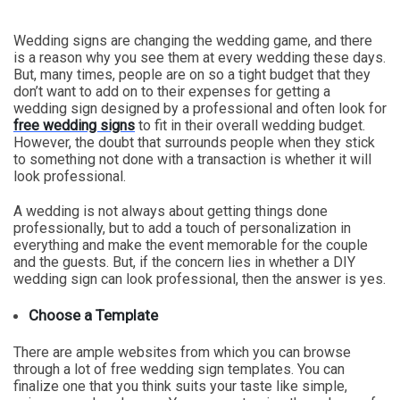
Wedding signs are changing the wedding game, and there
is a reason why you see them at every wedding these days.
But, many times, people are on so a tight budget that they
don’t want to add on to their expenses for getting a
wedding sign designed by a professional and often look for
free wedding signs
to fit in their overall wedding budget.
However, the doubt that surrounds people when they stick
to something not done with a transaction is whether it will
look professional.
A wedding is not always about getting things done
professionally, but to add a touch of personalization in
everything and make the event memorable for the couple
and the guests. But, if the concern lies in whether a DIY
wedding sign can look professional, then the answer is yes.
Choose a Template
There are ample websites from which you can browse
through a lot of free wedding sign templates. You can
finalize one that you think suits your taste like simple,