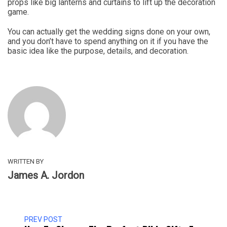
props like big lanterns and curtains to lift up the decoration
game.
You can actually get the wedding signs done on your own,
and you don’t have to spend anything on it if you have the
basic idea like the purpose, details, and decoration.
WRITTEN BY
James A. Jordon
PREV POST