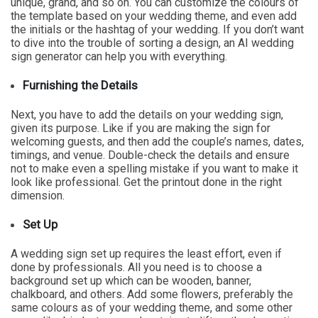
unique, grand, and so on. You can customize the colours of
the template based on your wedding theme, and even add
the initials or the hashtag of your wedding. If you don’t want
to dive into the trouble of sorting a design, an AI wedding
sign generator can help you with everything.
Furnishing the Details
Next, you have to add the details on your wedding sign,
given its purpose. Like if you are making the sign for
welcoming guests, and then add the couple’s names, dates,
timings, and venue. Double-check the details and ensure
not to make even a spelling mistake if you want to make it
look like professional. Get the printout done in the right
dimension.
Set Up
A wedding sign set up requires the least effort, even if
done by professionals. All you need is to choose a
background set up which can be wooden, banner,
chalkboard, and others. Add some flowers, preferably the
same colours as of your wedding theme, and some other