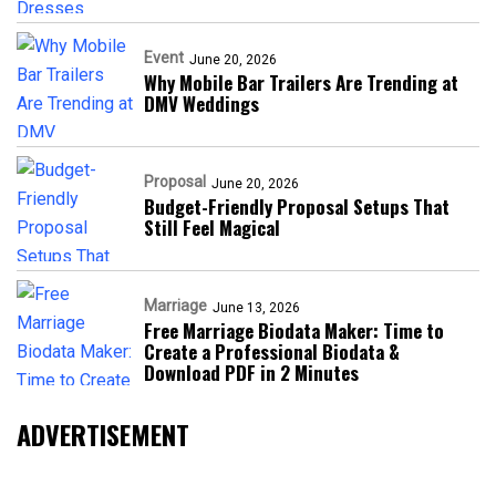
Event
June 20, 2026
Why Mobile Bar Trailers Are Trending at
DMV Weddings
Proposal
June 20, 2026
Budget-Friendly Proposal Setups That
Still Feel Magical
Marriage
June 13, 2026
Free Marriage Biodata Maker: Time to
Create a Professional Biodata &
Download PDF in 2 Minutes
ADVERTISEMENT