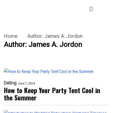
Home
Author:
James A. Jordon
Author:
James A. Jordon
Dating
June 7, 2024
How to Keep Your Party Tent Cool in
the Summer