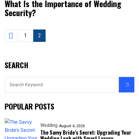
What Is the Importance of Wedding
Security?
1
2
SEARCH
POPULAR POSTS
Wedding
August 4, 2026
The Savvy Bride’s Secret: Upgrading Your
Wedding Look with Smart Luxury