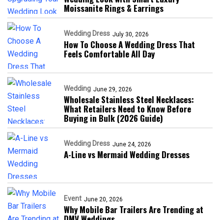
Moissanite Rings & Earrings
Wedding Dress
July 30, 2026
How To Choose A Wedding Dress That
Feels Comfortable All Day
Wedding
June 29, 2026
Wholesale Stainless Steel Necklaces:
What Retailers Need to Know Before
Buying in Bulk (2026 Guide)
Wedding Dress
June 24, 2026
A-Line vs Mermaid Wedding Dresses
Event
June 20, 2026
Why Mobile Bar Trailers Are Trending at
DMV Weddings