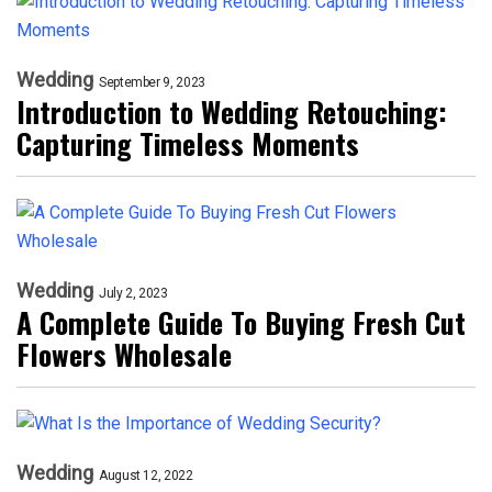
Wedding
September 9, 2023
Introduction to Wedding Retouching:
Capturing Timeless Moments
Wedding
July 2, 2023
A Complete Guide To Buying Fresh Cut
Flowers Wholesale
Wedding
August 12, 2022