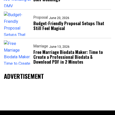
Proposal
June 20, 2026
Budget-Friendly Proposal Setups That
Still Feel Magical
Marriage
June 13, 2026
Free Marriage Biodata Maker: Time to
Create a Professional Biodata &
Download PDF in 2 Minutes
ADVERTISEMENT